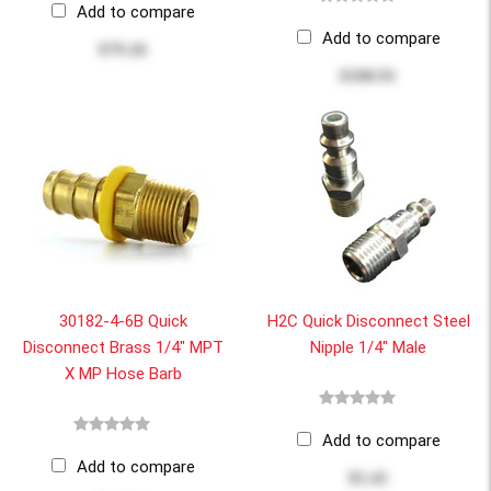
Add to compare
Add to compare
$79.26
$100.91
30182-4-6B Quick
H2C Quick Disconnect Steel
Disconnect Brass 1/4" MPT
Nipple 1/4" Male
X MP Hose Barb
Add to compare
Add to compare
$5.42