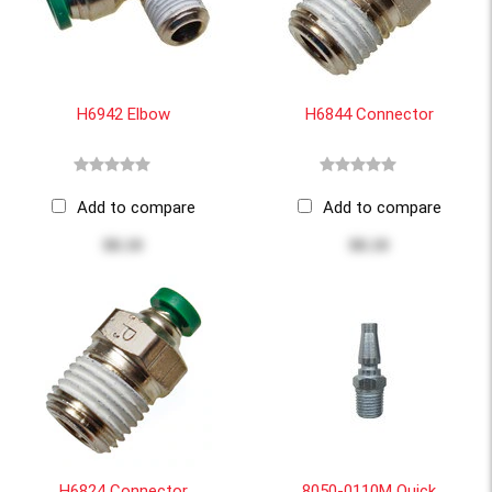
H6942 Elbow
H6844 Connector
Add to compare
Add to compare
$8.10
$8.10
H6824 Connector
8050-0110M Quick