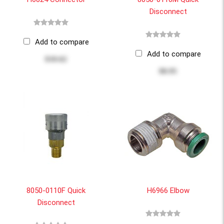
Disconnect
Add to compare
Add to compare
$10.62
$8.95
8050-0110F Quick
H6966 Elbow
Disconnect