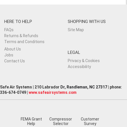
HERE TO HELP
SHOPPING WITH US
FAQs
Site Map
Returns & Refunds
Terms and Conditions
About Us
LEGAL
Jobs
Privacy & Cookies
Contact Us
Accessibility
Safe Air Systems | 210 Labrador
Dr, Randleman, NC 27317
| phone:
336-674-0749 |
www.safeairsystems.com
FEMA Grant
Compressor
Customer
Help
Selector
Survey