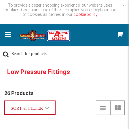
To provide a better shopping experience, our website uses
×
cookies. Continuing use of the site implies you accept our use
of cookies as defined in our
cookie policy.
Low Pressure Fittings
26 Products
SORT & FILTER