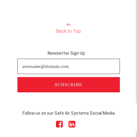
Back to Top
Newsletter Sign Up
SUBSCRIBE
Follow us on our Safe Air Systems Social Media