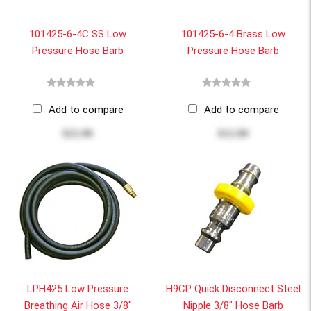
101425-6-4C SS Low
101425-6-4 Brass Low
Pressure Hose Barb
Pressure Hose Barb
Add to compare
Add to compare
$22.00
$12.00
LPH425 Low Pressure
H9CP Quick Disconnect Steel
Breathing Air Hose 3/8"
Nipple 3/8" Hose Barb