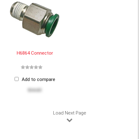
H6864 Connector
Add to compare
$14.63
Load Next Page