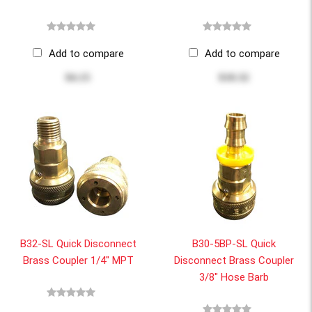
Add to compare
Add to compare
$4.15
$10.32
B32-SL Quick Disconnect
B30-5BP-SL Quick
Brass Coupler 1/4" MPT
Disconnect Brass Coupler
3/8" Hose Barb