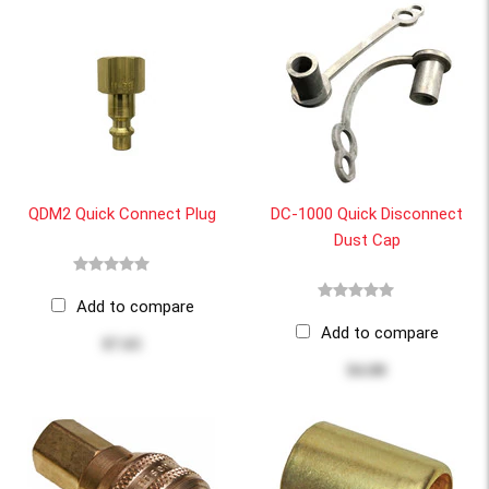
QDM2 Quick Connect Plug
DC-1000 Quick Disconnect
Dust Cap
Add to compare
Add to compare
$7.65
$4.00