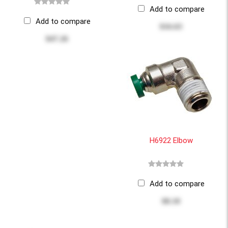
Add to compare
Add to compare
$16.63
$47.26
H6922 Elbow
Add to compare
$8.10