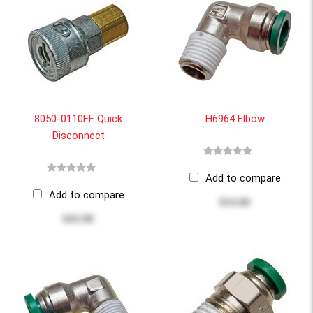
8050-0110FF Quick
H6964 Elbow
Disconnect
Add to compare
Add to compare
$14.60
$43.90