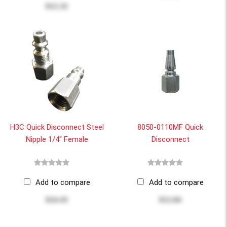
$12.32
H3C Quick Disconnect Steel
8050-0110MF Quick
Nipple 1/4" Female
Disconnect
Add to compare
Add to compare
$24.43
$12.04