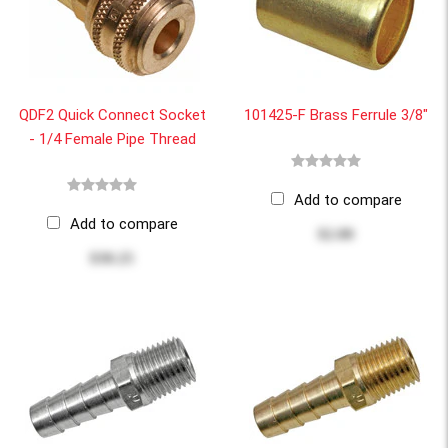
QDF2 Quick Connect Socket
101425-F Brass Ferrule 3/8"
- 1/4 Female Pipe Thread
Add to compare
Add to compare
$2.00
$30.25