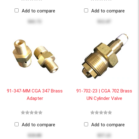
Add to compare
Add to compare
$41.72
$12.47
91-347-MM CGA 347 Brass
91-702-23 | CGA 702 Brass
Adapter
UN Cylinder Valve
Add to compare
Add to compare
$18.00
$57.22