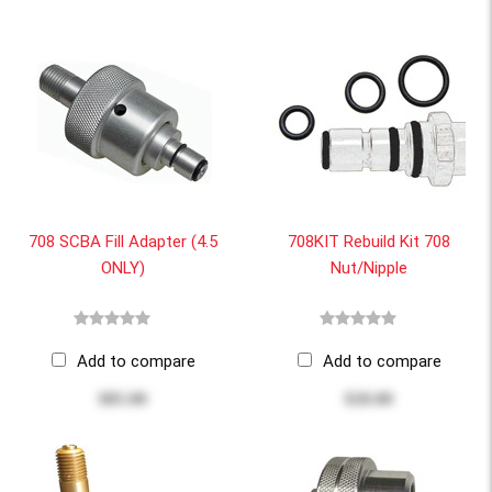
708 SCBA Fill Adapter (4.5
708KIT Rebuild Kit 708
ONLY)
Nut/Nipple
Add to compare
Add to compare
$85.00
$20.00