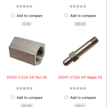
Add to compare
Add to compare
$5.85
$40.40
SS347-2 CGA 347 Nut SS
SS347-3 CGA 347 Nipple SS
Add to compare
Add to compare
$36.00
$40.12