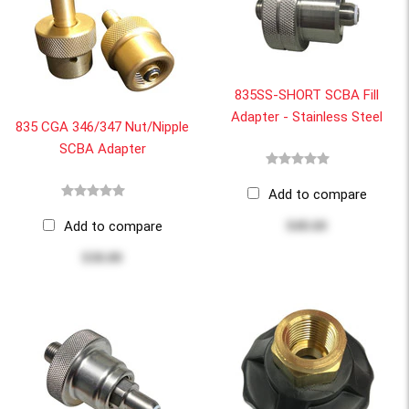
835SS-SHORT SCBA Fill
Adapter - Stainless Steel
835 CGA 346/347 Nut/Nipple
SCBA Adapter
Add to compare
Add to compare
$48.60
$38.00