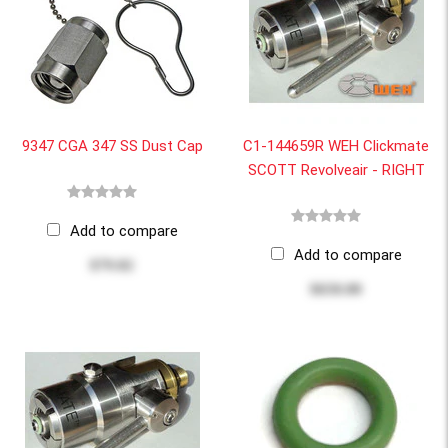
9347 CGA 347 SS Dust Cap
C1-144659R WEH Clickmate
SCOTT Revolveair - RIGHT
Add to compare
Add to compare
$79.82
$650.00