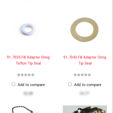
91-7035 Fill Adapter Oring
91-7043 Fill Adapter Oring
Teflon Tip Seal
Tip Seal
Add to compare
Add to compare
$2.48
$1.77