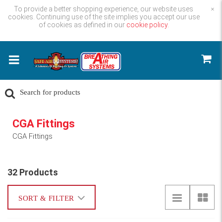
To provide a better shopping experience, our website uses
×
cookies. Continuing use of the site implies you accept our use
of cookies as defined in our
cookie policy.
CGA Fittings
CGA Fittings
32 Products
SORT & FILTER