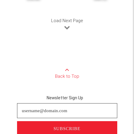
Load Next Page
Back to Top
Newsletter Sign Up
SUBSCRIBE