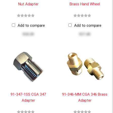
Nut Adapter
Brass Hand Wheel
Add to compare
Add to compare
$10.20
$17.40
91-347-1SS CGA 347
91-346-MM CGA 346 Brass
Adapter
Adapter