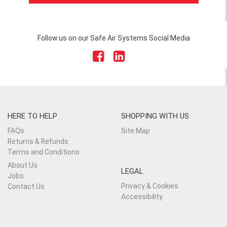
Follow us on our Safe Air Systems Social Media
HERE TO HELP
SHOPPING WITH US
FAQs
Site Map
Returns & Refunds
Terms and Conditions
About Us
LEGAL
Jobs
Privacy & Cookies
Contact Us
Accessibility