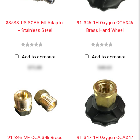
835SS-US SCBA Fill Adapter
91-346-1H Oxygen CGA346
- Stainless Steel
Brass Hand Wheel
Add to compare
Add to compare
$75.00
$40.63
91-346-MF CGA 346 Brass
91-347-1H Oxygen CGA347