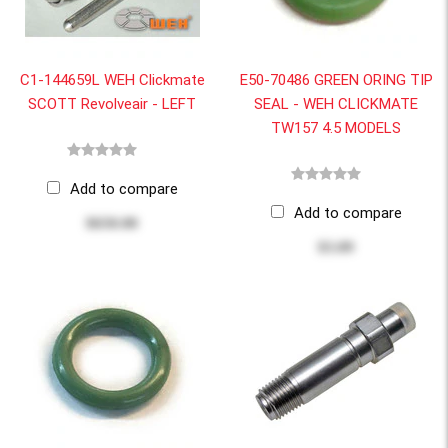
C1-144659L WEH Clickmate
E50-70486 GREEN ORING TIP
SCOTT Revolveair - LEFT
SEAL - WEH CLICKMATE
TW157 4.5 MODELS
Add to compare
Add to compare
$650.00
$3.09