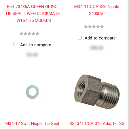
E50-70486A GREEN ORING
M34-11 CGA 346 Nipple
TIP SEAL - WEH CLICKMATE
2400PSI
TW157 5.5 MODELS
Add to compare
Add to compare
$30.18
$3.10
M34-12 Soft Nipple Tip Seal
SS1341 CGA 346 Adapter SS