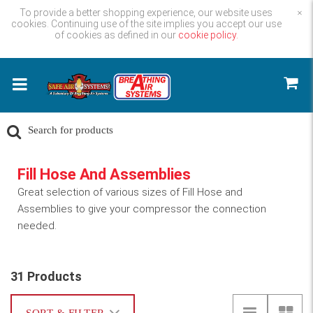
To provide a better shopping experience, our website uses
×
cookies. Continuing use of the site implies you accept our use
of cookies as defined in our
cookie policy.
Fill Hose And Assemblies
Great selection of various sizes of Fill Hose and
Assemblies to give your compressor the connection
needed.
31 Products