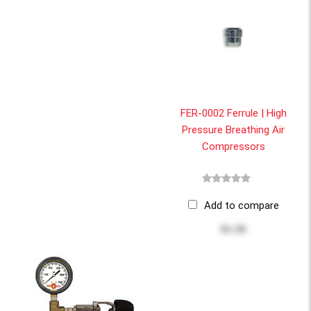
FER-0002 Ferrule | High
Pressure Breathing Air
Compressors
Add to compare
$1.50