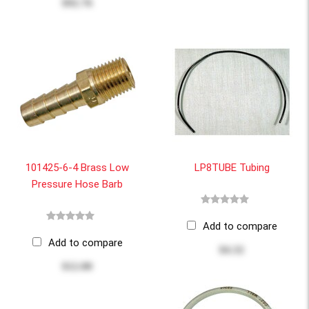
$92.76
101425-6-4 Brass Low
LP8TUBE Tubing
Pressure Hose Barb
Add to compare
Add to compare
$4.32
$12.00