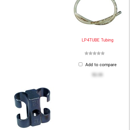
LP4TUBE Tubing
Add to compare
$2.16