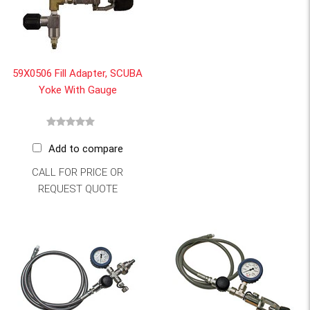
59X0506 Fill Adapter, SCUBA
Yoke With Gauge
Add to compare
CALL FOR PRICE OR
REQUEST QUOTE