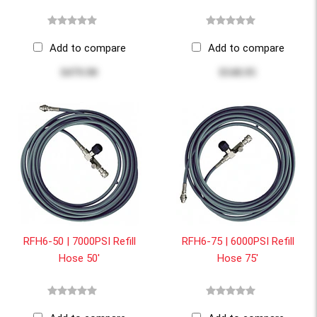
Add to compare
Add to compare
$479.90
$548.95
RFH6-50 | 7000PSI Refill
RFH6-75 | 6000PSI Refill
Hose 50'
Hose 75'