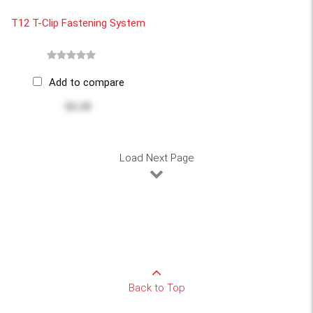
T12 T-Clip Fastening System
Add to compare
$2.18
Load Next Page
Back to Top