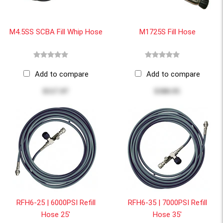
M4.5SS SCBA Fill Whip Hose
M1725S Fill Hose
Add to compare
Add to compare
$517.97
$380.95
RFH6-25 | 6000PSI Refill
RFH6-35 | 7000PSI Refill
Hose 25'
Hose 35'