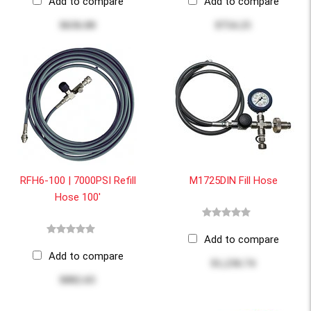
Add to compare
Add to compare
$636.00
$754.25
RFH6-100 | 7000PSI Refill
M1725DIN Fill Hose
Hose 100'
Add to compare
Add to compare
$1,236.74
$882.65