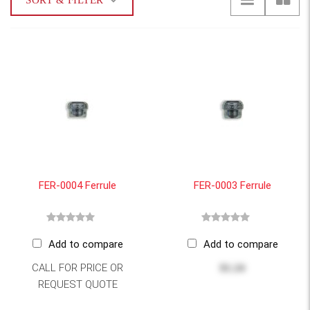
SORT & FILTER
FER-0004 Ferrule
FER-0003 Ferrule
Add to compare
Add to compare
CALL FOR PRICE OR
$1.24
REQUEST QUOTE