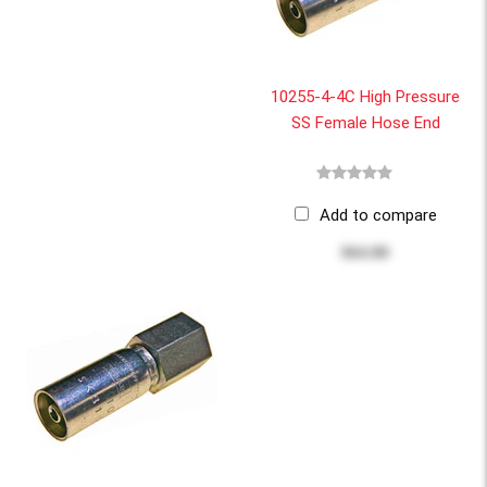
10255-4-4C High Pressure
SS Female Hose End
Add to compare
$64.80