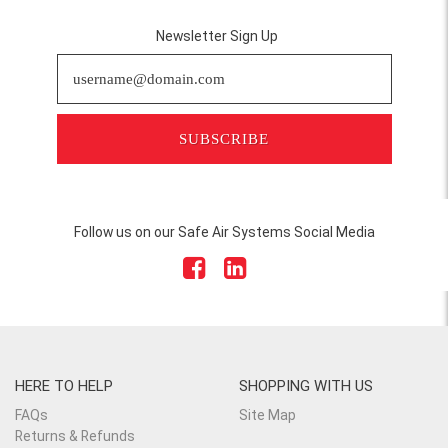
Newsletter Sign Up
SUBSCRIBE
Follow us on our Safe Air Systems Social Media
HERE TO HELP
SHOPPING WITH US
FAQs
Site Map
Returns & Refunds