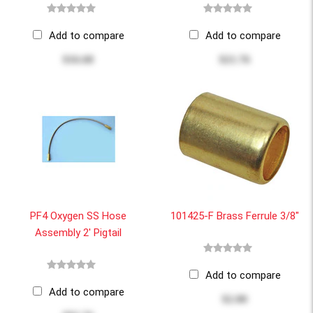
Add to compare
Add to compare
$16.68
$21.76
PF4 Oxygen SS Hose
101425-F Brass Ferrule 3/8"
Assembly 2' Pigtail
Add to compare
Add to compare
$2.00