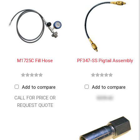
M1725C Fill Hose
PF347-SS Pigtail Assembly
Add to compare
Add to compare
CALL FOR PRICE OR
$259.42
REQUEST QUOTE