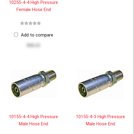
10255-4-4 High Pressure
Female Hose End
Add to compare
$16.12
10155-4-4 High Pressure
10155-4-3 High Pressure
Male Hose End
Male Hose End