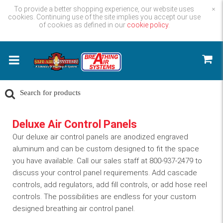
To provide a better shopping experience, our website uses
×
cookies. Continuing use of the site implies you accept our use
of cookies as defined in our
cookie policy.
Deluxe Air Control Panels
Our deluxe air control panels are anodized engraved
aluminum and can be custom designed to fit the space
you have available. Call our sales staff at 800-937-2479 to
discuss your control panel requirements. Add cascade
controls, add regulators, add fill controls, or add hose reel
controls. The possibilities are endless for your custom
designed breathing air control panel.