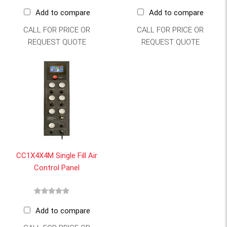
Add to compare
Add to compare
CALL FOR PRICE OR
CALL FOR PRICE OR
REQUEST QUOTE
REQUEST QUOTE
CC1X4X4M Single Fill Air
Control Panel
Add to compare