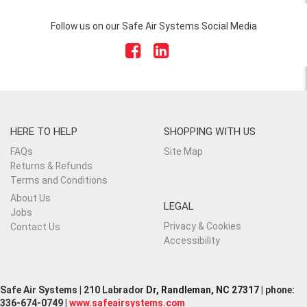
Follow us on our Safe Air Systems Social Media
HERE TO HELP
SHOPPING WITH US
FAQs
Site Map
Returns & Refunds
Terms and Conditions
About Us
LEGAL
Jobs
Privacy & Cookies
Contact Us
Accessibility
Safe Air Systems | 210 Labrador
Dr, Randleman, NC 27317
| phone:
336-674-0749 |
www.safeairsystems.com