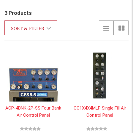
3 Products
SORT & FILTER
ACP-4BNK-2P-SS Four Bank
CC1X4X4MLP Single Fill Air
Air Control Panel
Control Panel