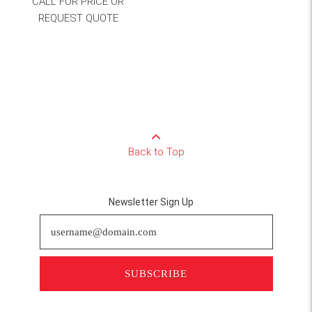
CALL FOR PRICE OR
REQUEST QUOTE
Back to Top
Newsletter Sign Up
SUBSCRIBE