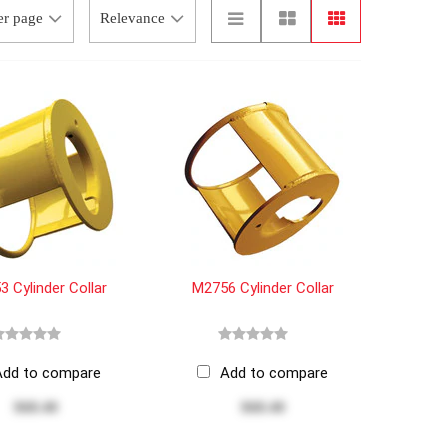
 Cylinder Collar
M2756 Cylinder Collar
Add to compare
Add to compare
$68.40
$68.40