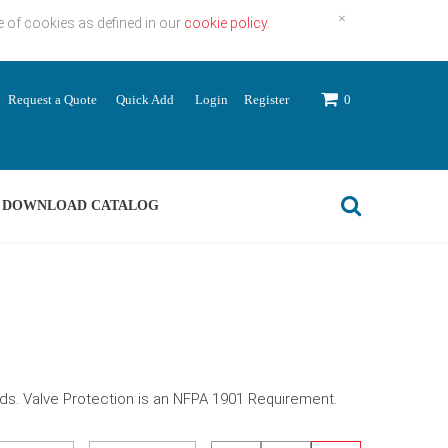
×
e of cookies as defined in our
cookie policy.
Request a Quote
Quick Add
Login
Register
0
DOWNLOAD CATALOG
eds. Valve Protection is an NFPA 1901 Requirement.