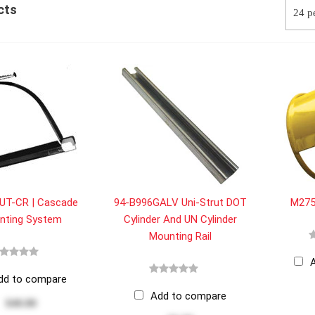
cts
UT-CR | Cascade
94-B996GALV Uni-Strut DOT
M2753
nting System
Cylinder And UN Cylinder
Mounting Rail
dd to compare
Add to compare
$40.80