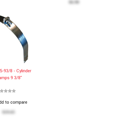
$6.90
-93/8 - Cylinder
amps 9 3/8"
dd to compare
$19.65