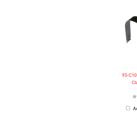
95-C105
Cl
A