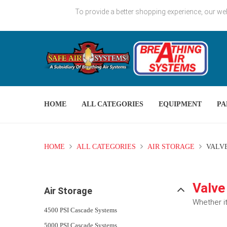
To provide a better shopping experience, our we
HOME
ALL CATEGORIES
EQUIPMENT
PA
HOME
ALL CATEGORIES
AIR STORAGE
VALVE
Valve
Air Storage
Whether it
4500 PSI Cascade Systems
5000 PSI Cascade Systems