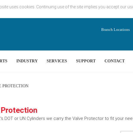
bsite uses cookies. Continuing use of the site implies you accept our us
Branch Locations
RTS
INDUSTRY
SERVICES
SUPPORT
CONTACT
 PROTECTION
 Protection
's DOT or UN Cylinders we carry the Valve Protector to fit your ne