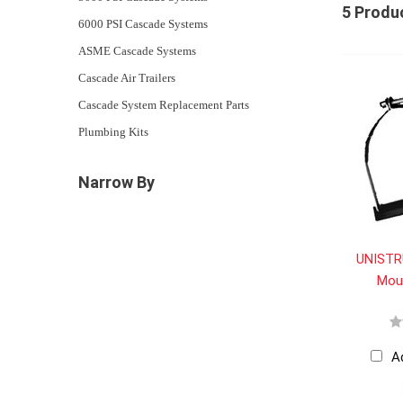
5 Produ
6000 PSI Cascade Systems
ASME Cascade Systems
Cascade Air Trailers
Cascade System Replacement Parts
Plumbing Kits
Narrow By
UNISTR
Mou
A