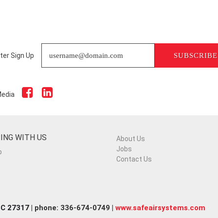
ter Sign Up
SUBSCRIBE
Media
ING WITH US
About Us
Jobs
p
Contact Us
NC 27317
| phone: 336-674-0749 |
www.safeairsystems.com