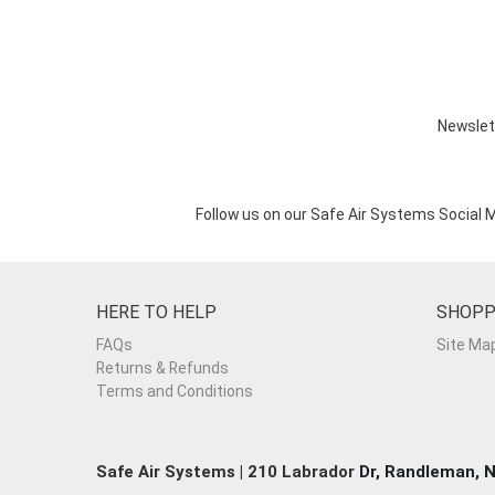
Newslet
Follow us on our Safe Air Systems Social 
HERE TO HELP
SHOPP
FAQs
Site Ma
Returns & Refunds
Terms and Conditions
Safe Air Systems | 210 Labrador
Dr, Randleman, 