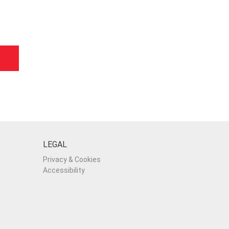
LEGAL
Privacy & Cookies
Accessibility