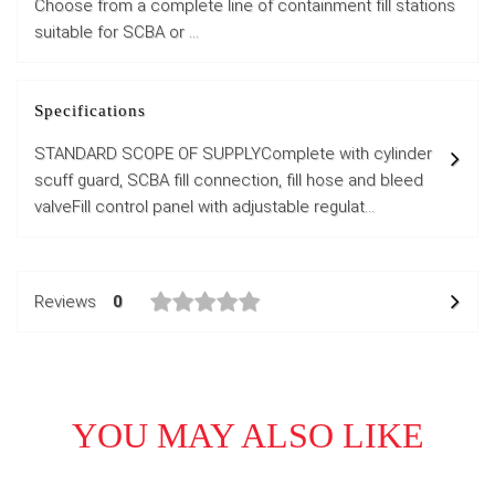
Choose from a complete line of containment fill stations
suitable for SCBA or ...
Specifications
STANDARD SCOPE OF SUPPLYComplete with cylinder
scuff guard, SCBA fill connection, fill hose and bleed
valveFill control panel with adjustable regulat...
Reviews
0
YOU MAY ALSO LIKE