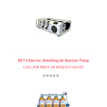
BST4 Electric Breathing Air Booster Pump
CALL FOR PRICE OR REQUEST QUOTE