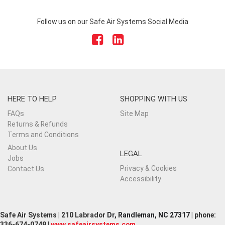
Follow us on our Safe Air Systems Social Media
HERE TO HELP
SHOPPING WITH US
FAQs
Site Map
Returns & Refunds
Terms and Conditions
About Us
LEGAL
Jobs
Privacy & Cookies
Contact Us
Accessibility
Safe Air Systems | 210 Labrador
Dr, Randleman, NC 27317
| phone:
336-674-0749 |
www.safeairsystems.com