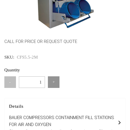
CALL FOR PRICE OR REQUEST QUOTE
SKU:
CFS5.5-2M
Quantity
-
+
Details
BAUER COMPRESSORS CONTAINMENT FILL STATIONS
FOR AIR AND OXYGEN