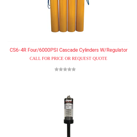
CS6-4R Four/6000PSI Cascade Cylinders W/Regulator
CALL FOR PRICE OR REQUEST QUOTE