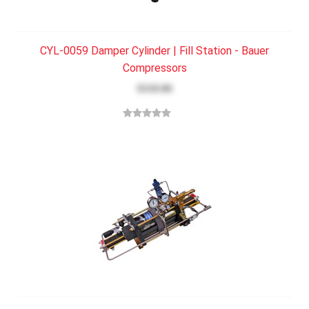
CYL-0059 Damper Cylinder | Fill Station - Bauer
Compressors
$110.06