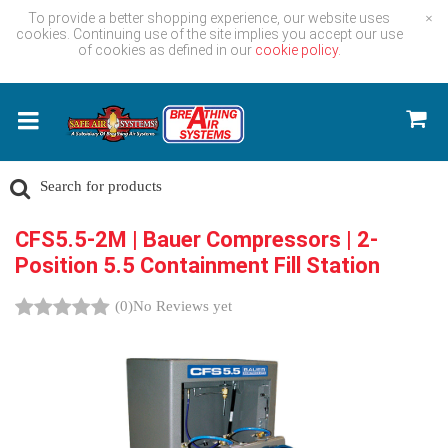
To provide a better shopping experience, our website uses
×
cookies. Continuing use of the site implies you accept our use
of cookies as defined in our
cookie policy.
CFS5.5-2M | Bauer Compressors | 2-
Position 5.5 Containment Fill Station
(0)
No Reviews yet