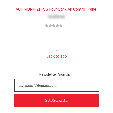
ACP-4BNK-2P-SS Four Bank Air Control Panel
$3,859.64
Back to Top
Newsletter Sign Up
SUBSCRIBE