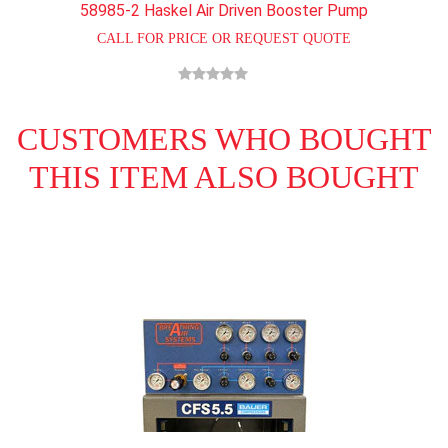
58985-2 Haskel Air Driven Booster Pump
CALL FOR PRICE OR REQUEST QUOTE
CUSTOMERS WHO BOUGHT
THIS ITEM ALSO BOUGHT