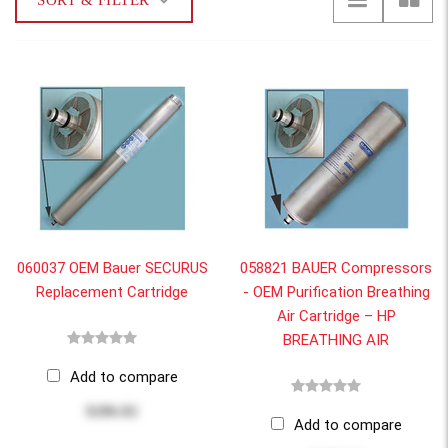
SORT & FILTER
060037 OEM Bauer SECURUS
058821 BAUER Compressors
Replacement Cartridge
- OEM Purification Breathing
Air Cartridge – HP
BREATHING AIR
Add to compare
$286.82
Add to compare