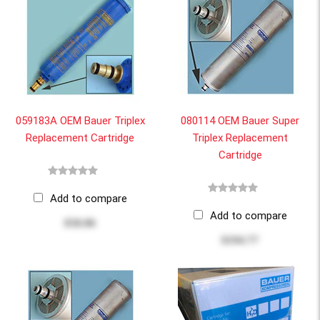
059183A OEM Bauer Triplex
080114 OEM Bauer Super
Replacement Cartridge
Triplex Replacement
Cartridge
Add to compare
Add to compare
$58.86
$194.77