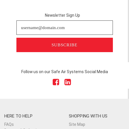
Newsletter Sign Up
SUBSCRIBE
Follow us on our Safe Air Systems Social Media
HERE TO HELP
SHOPPING WITH US
FAQs
Site Map