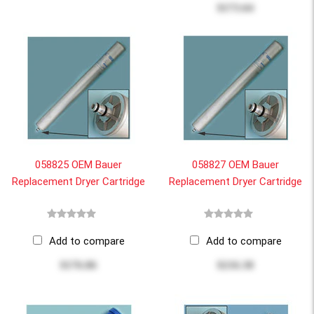
$173.64
058825 OEM Bauer
058827 OEM Bauer
Replacement Dryer Cartridge
Replacement Dryer Cartridge
Add to compare
Add to compare
$176.86
$216.38