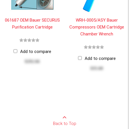
061687 OEM Bauer SECURUS
WRH-0005/ASY Bauer
Purification Cartridge
Compressors OEM Cartridge
Chamber Wrench
Add to compare
Add to compare
$292.66
$35.60
Back to Top