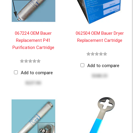
067224 OEM Bauer
062504 OEM Bauer Dryer
Replacement P41
Replacement Cartridge
Purification Cartridge
Add to compare
Add to compare
$168.33
$227.94