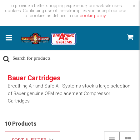
To provide a better shopping experience, our website uses
×
cookies. Continuing use of the site implies you accept our use
of cookies as defined in our
cookie policy.
Bauer Cartridges
Breathing Air and Safe Air Systems stock a large selection
of Bauer genuine OEM replacement Compressor
Cartridges.
10 Products