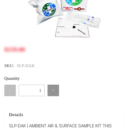
$159.00
SKU:
SLP-DAK
Quantity
-
+
Details
SLP-DAK | AMBIENT AIR & SURFACE SAMPLE KIT THIS