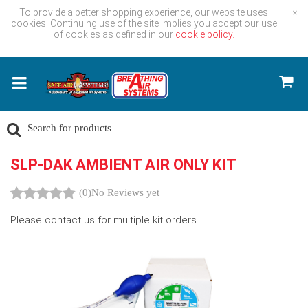
To provide a better shopping experience, our website uses
×
cookies. Continuing use of the site implies you accept our use
of cookies as defined in our
cookie policy.
SLP-DAK AMBIENT AIR ONLY KIT
(0)
No Reviews yet
Please contact us for multiple kit orders