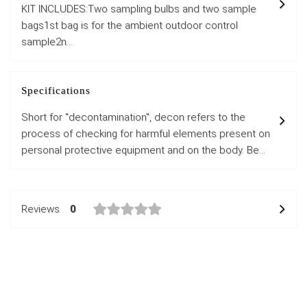
KIT INCLUDES:Two sampling bulbs and two sample
bags1st bag is for the ambient outdoor control
sample2n...
Specifications
Short for "decontamination", decon refers to the
process of checking for harmful elements present on
personal protective equipment and on the body. Be...
Reviews
0