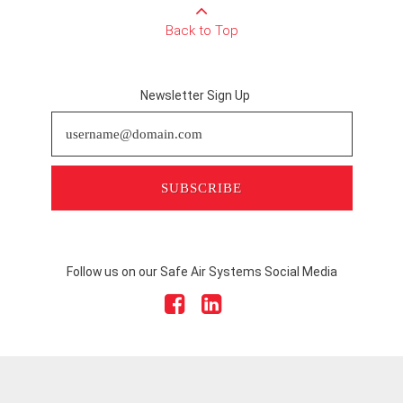
Back to Top
Newsletter Sign Up
SUBSCRIBE
Follow us on our Safe Air Systems Social Media