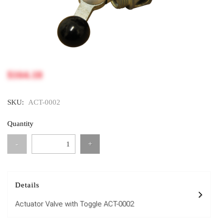
$164.18
SKU:
ACT-0002
Quantity
-
+
Details
Actuator Valve with Toggle ACT-0002