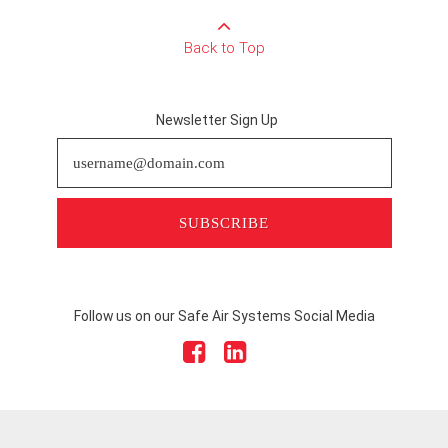
Back to Top
Newsletter Sign Up
SUBSCRIBE
Follow us on our Safe Air Systems Social Media