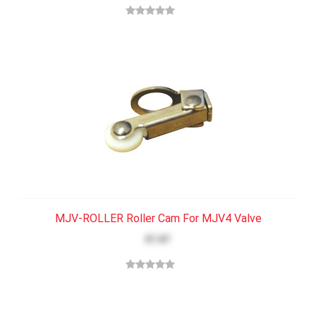
MJV-ROLLER Roller Cam For MJV4 Valve
$7.87