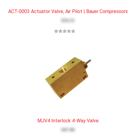
ACT-0003 Actuator Valve, Air Pilot | Bauer Compressors
$34.31
MJV4 Interlock 4-Way Valve
$47.00