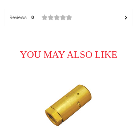
Reviews
0
YOU MAY ALSO LIKE