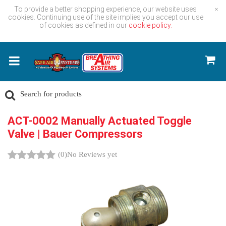
To provide a better shopping experience, our website uses
×
cookies. Continuing use of the site implies you accept our use
of cookies as defined in our
cookie policy.
ACT-0002 Manually Actuated Toggle
Valve | Bauer Compressors
(0)
No Reviews yet